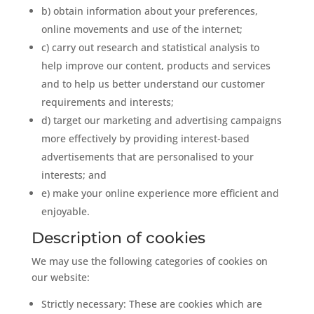
b) obtain information about your preferences,
online movements and use of the internet;
c) carry out research and statistical analysis to
help improve our content, products and services
and to help us better understand our customer
requirements and interests;
d) target our marketing and advertising campaigns
more effectively by providing interest-based
advertisements that are personalised to your
interests; and
e) make your online experience more efficient and
enjoyable.
Description of cookies
We may use the following categories of cookies on
our website:
Strictly necessary: These are cookies which are