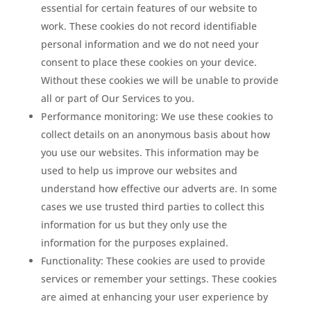
essential for certain features of our website to
work. These cookies do not record identifiable
personal information and we do not need your
consent to place these cookies on your device.
Without these cookies we will be unable to provide
all or part of Our Services to you.
Performance monitoring: We use these cookies to
collect details on an anonymous basis about how
you use our websites. This information may be
used to help us improve our websites and
understand how effective our adverts are. In some
cases we use trusted third parties to collect this
information for us but they only use the
information for the purposes explained.
Functionality: These cookies are used to provide
services or remember your settings. These cookies
are aimed at enhancing your user experience by