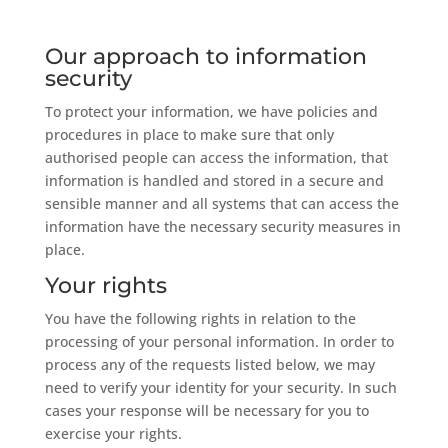
Our approach to information
security
To protect your information, we have policies and
procedures in place to make sure that only
authorised people can access the information, that
information is handled and stored in a secure and
sensible manner and all systems that can access the
information have the necessary security measures in
place.
Your rights
You have the following rights in relation to the
processing of your personal information. In order to
process any of the requests listed below, we may
need to verify your identity for your security. In such
cases your response will be necessary for you to
exercise your rights.