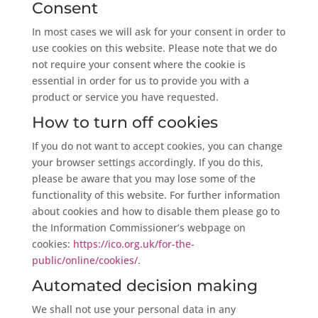
Consent
In most cases we will ask for your consent in order to
use cookies on this website. Please note that we do
not require your consent where the cookie is
essential in order for us to provide you with a
product or service you have requested.
How to turn off cookies
If you do not want to accept cookies, you can change
your browser settings accordingly. If you do this,
please be aware that you may lose some of the
functionality of this website. For further information
about cookies and how to disable them please go to
the Information Commissioner’s webpage on
cookies:
https://ico.org.uk/for-the-
public/online/cookies/
.
Automated decision making
We shall not use your personal data in any