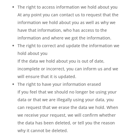
The right to access information we hold about you
At any point you can contact us to request that the
information we hold about you as well as why we
have that information, who has access to the
information and where we got the information.
The right to correct and update the information we
hold about you
If the data we hold about you is out of date,
incomplete or incorrect, you can inform us and we
will ensure that it is updated.
The right to have your information erased
If you feel that we should no longer be using your
data or that we are illegally using your data, you
can request that we erase the data we hold. When
we receive your request, we will confirm whether
the data has been deleted, or tell you the reason
why it cannot be deleted.