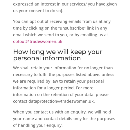
expressed an interest in our services/ you have given
us your consent to do so].
You can opt out of receiving emails from us at any
time by clicking on the “unsubscribe” link in any
email which we send to you, or by emailing us at
optout@tradeswomen.uk
.
How long we will keep your
personal information
We shall retain your information for no longer than
necessary to fulfil the purposes listed above, unless
we are required by law to retain your personal
information for a longer period. For more
information on the retention of your data, please
contact dataprotection@tradeswomen.uk.
When you contact us with an enquiry, we will hold
your name and contact details only for the purposes
of handling your enquiry.