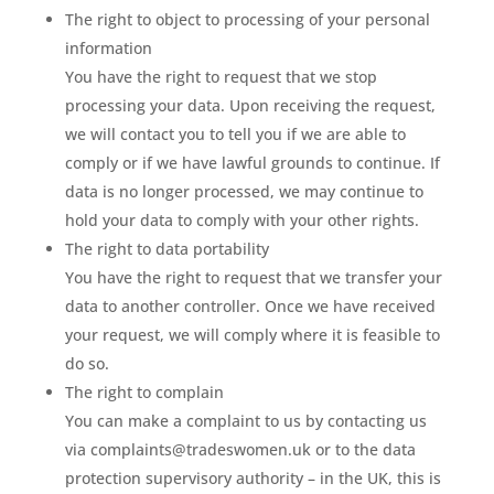
The right to object to processing of your personal
information
You have the right to request that we stop
processing your data. Upon receiving the request,
we will contact you to tell you if we are able to
comply or if we have lawful grounds to continue. If
data is no longer processed, we may continue to
hold your data to comply with your other rights.
The right to data portability
You have the right to request that we transfer your
data to another controller. Once we have received
your request, we will comply where it is feasible to
do so.
The right to complain
You can make a complaint to us by contacting us
via complaints@tradeswomen.uk or to the data
protection supervisory authority – in the UK, this is