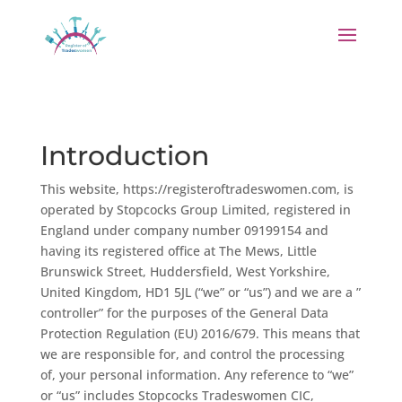
Introduction
This website, https://registeroftradeswomen.com, is
operated by Stopcocks Group Limited, registered in
England under company number 09199154 and
having its registered office at The Mews, Little
Brunswick Street, Huddersfield, West Yorkshire,
United Kingdom, HD1 5JL (“we” or “us”) and we are a ”
controller” for the purposes of the General Data
Protection Regulation (EU) 2016/679. This means that
we are responsible for, and control the processing
of, your personal information. Any reference to “we”
or “us” includes Stopcocks Tradeswomen CIC,