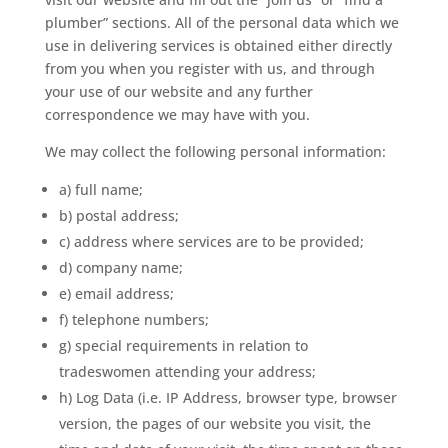
plumber” sections. All of the personal data which we
use in delivering services is obtained either directly
from you when you register with us, and through
your use of our website and any further
correspondence we may have with you.
We may collect the following personal information:
a) full name;
b) postal address;
c) address where services are to be provided;
d) company name;
e) email address;
f) telephone numbers;
g) special requirements in relation to
tradeswomen attending your address;
h) Log Data (i.e. IP Address, browser type, browser
version, the pages of our website you visit, the