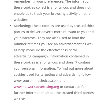
remembering your preferences. The information
these cookies collect is anonymous and does not
enable us to track your browsing activity on other
websites.
Marketing: These cookies are used by trusted third
parties to deliver adverts more relevant to you and
your interests. They are also used to limit the
number of times you see an advertisement as well
as help measure the effectiveness of the
advertising campaign. Information contained in
these cookies is anonymous and doesn’t contain
your personal information. To find out more about
cookies used for targeting and advertising follow
www.youronlinechoices.com and
www.networkadvertising.org
or contact us for
further information about the trusted third parties
we use.