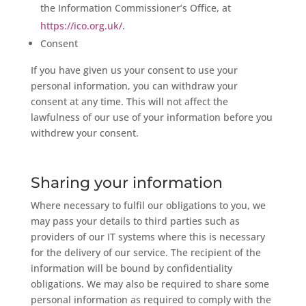
the Information Commissioner’s Office, at
https://ico.org.uk/
.
Consent
If you have given us your consent to use your
personal information, you can withdraw your
consent at any time. This will not affect the
lawfulness of our use of your information before you
withdrew your consent.
Sharing your information
Where necessary to fulfil our obligations to you, we
may pass your details to third parties such as
providers of our IT systems where this is necessary
for the delivery of our service. The recipient of the
information will be bound by confidentiality
obligations. We may also be required to share some
personal information as required to comply with the