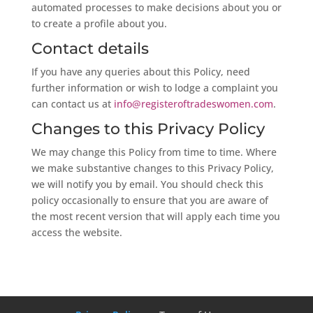
automated processes to make decisions about you or
to create a profile about you.
Contact details
If you have any queries about this Policy, need
further information or wish to lodge a complaint you
can contact us at
info@registeroftradeswomen.com
.
Changes to this Privacy Policy
We may change this Policy from time to time. Where
we make substantive changes to this Privacy Policy,
we will notify you by email. You should check this
policy occasionally to ensure that you are aware of
the most recent version that will apply each time you
access the website.