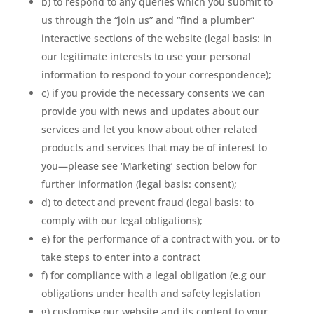
b) to respond to any queries which you submit to
us through the “join us” and “find a plumber”
interactive sections of the website (legal basis: in
our legitimate interests to use your personal
information to respond to your correspondence);
c) if you provide the necessary consents we can
provide you with news and updates about our
services and let you know about other related
products and services that may be of interest to
you—please see ‘Marketing’ section below for
further information (legal basis: consent);
d) to detect and prevent fraud (legal basis: to
comply with our legal obligations);
e) for the performance of a contract with you, or to
take steps to enter into a contract
f) for compliance with a legal obligation (e.g our
obligations under health and safety legislation
g) customise our website and its content to your