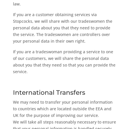
law.
If you are a customer obtaining services via
Stopcocks, we will share with our tradeswomen the
personal data about you that they need to provide
the service. The tradeswomen are controllers over
your personal data in their own right.
If you are a tradeswoman providing a service to one
of our customers, we will share the personal data
about you that they need so that you can provide the
service.
International Transfers
We may need to transfer your personal information
to countries which are located outside the EEA and
UK for the purpose of improving our service.
We will take all steps reasonably necessary to ensure
that your personal information is handled securely