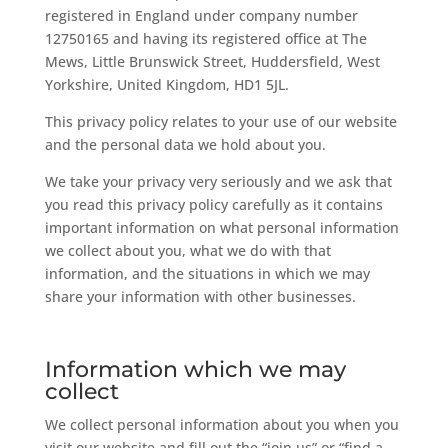
registered in England under company number
12750165 and having its registered office at The
Mews, Little Brunswick Street, Huddersfield, West
Yorkshire, United Kingdom, HD1 5JL.
This privacy policy relates to your use of our website
and the personal data we hold about you.
We take your privacy very seriously and we ask that
you read this privacy policy carefully as it contains
important information on what personal information
we collect about you, what we do with that
information, and the situations in which we may
share your information with other businesses.
Information which we may
collect
We collect personal information about you when you
visit our website and fill out the “join us” or “find a