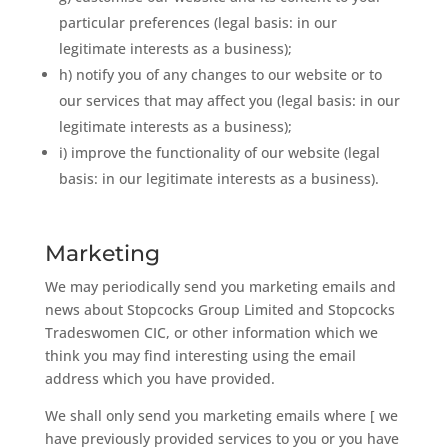
particular preferences (legal basis: in our
legitimate interests as a business);
h) notify you of any changes to our website or to
our services that may affect you (legal basis: in our
legitimate interests as a business);
i) improve the functionality of our website (legal
basis: in our legitimate interests as a business).
Marketing
We may periodically send you marketing emails and
news about Stopcocks Group Limited and Stopcocks
Tradeswomen CIC, or other information which we
think you may find interesting using the email
address which you have provided.
We shall only send you marketing emails where [ we
have previously provided services to you or you have