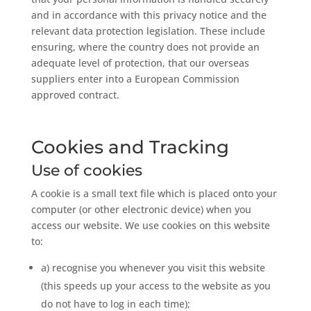
and in accordance with this privacy notice and the
relevant data protection legislation. These include
ensuring, where the country does not provide an
adequate level of protection, that our overseas
suppliers enter into a European Commission
approved contract.
Cookies and Tracking
Use of cookies
A cookie is a small text file which is placed onto your
computer (or other electronic device) when you
access our website. We use cookies on this website
to:
a) recognise you whenever you visit this website
(this speeds up your access to the website as you
do not have to log in each time);