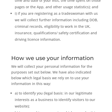
time and date of your visit, the time spent on those
pages or the App, and other usage statistics); and
i) if you are registering as a tradeswoman with us
we will collect further information including DOB,
criminal records, eligibility to work in the UK,
insurance, qualifications/ safety certification and
driving licence information.
How we use your information
We will collect your personal information for the
purposes set out below. We have also indicated
below which legal basis we rely on to use your
information in this way:
a) to identify you (legal basis: in our legitimate
interests as a business to identify visitors to our
website);