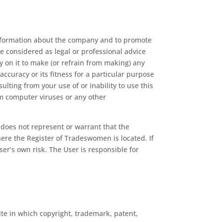
 information about the company and to promote
be considered as legal or professional advice
y on it to make (or refrain from making) any
accuracy or its fitness for a particular purpose
ulting from your use of or inability to use this
rom computer viruses or any other
 does not represent or warrant that the
here the Register of Tradeswomen is located. If
ser’s own risk. The User is responsible for
te in which copyright, trademark, patent,