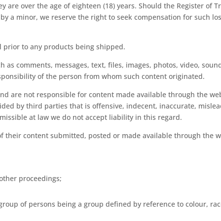
y are over the age of eighteen (18) years. Should the Register of
to by a minor, we reserve the right to seek compensation for such l
l prior to any products being shipped.
ch as comments, messages, text, files, images, photos, video, soun
esponsibility of the person from whom such content originated.
d are not responsible for content made available through the webs
ed by third parties that is offensive, indecent, inaccurate, misle
issible at law we do not accept liability in this regard.
of their content submitted, posted or made available through the w
 other proceedings;
group of persons being a group defined by reference to colour, race,