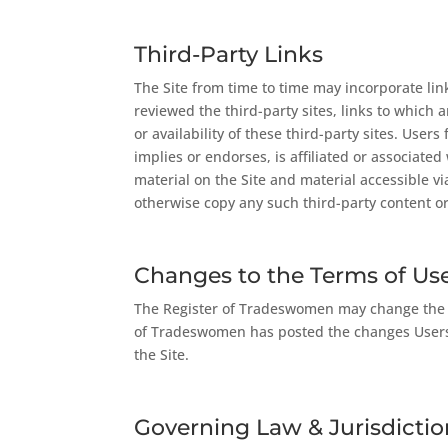
Third-Party Links
The Site from time to time may incorporate li
reviewed the third-party sites, links to which
or availability of these third-party sites. User
implies or endorses, is affiliated or associate
material on the Site and material accessible v
otherwise copy any such third-party content or
Changes to the Terms of Us
The Register of Tradeswomen may change the Sit
of Tradeswomen has posted the changes Users 
the Site.
Governing Law & Jurisdictio