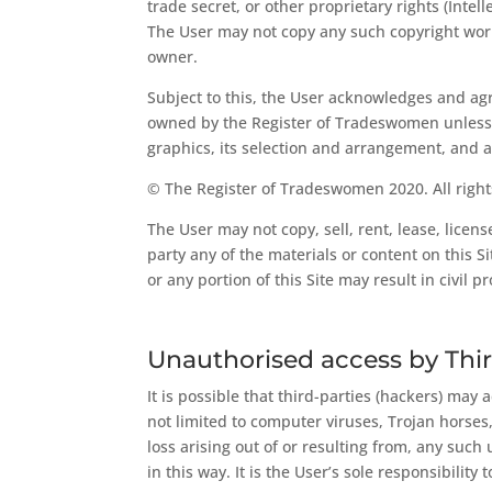
trade secret, or other proprietary rights (Inte
The User may not copy any such copyright works
owner.
Subject to this, the User acknowledges and agre
owned by the Register of Tradeswomen unless oth
graphics, its selection and arrangement, and al
© The Register of Tradeswomen 2020. All right
The User may not copy, sell, rent, lease, licens
party any of the materials or content on this Si
or any portion of this Site may result in civil
Unauthorised access by Thir
It is possible that third-parties (hackers) may
not limited to computer viruses, Trojan horse
loss arising out of or resulting from, any such 
in this way. It is the User’s sole responsibili