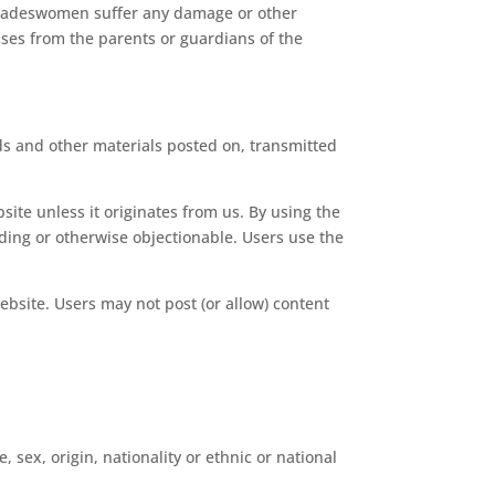
 Tradeswomen suffer any damage or other
osses from the parents or guardians of the
ds and other materials posted on, transmitted
ite unless it originates from us. By using the
ading or otherwise objectionable. Users use the
ebsite. Users may not post (or allow) content
 sex, origin, nationality or ethnic or national