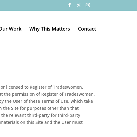
Our Work
Why This Matters
Contact
by or licensed to Register of Tradeswomen.
hout the permission of Register of Tradeswomen.
 by the User of these Terms of Use, which take
on the Site for purposes other than that
he relevant third-party for third-party
materials on this Site and the User must