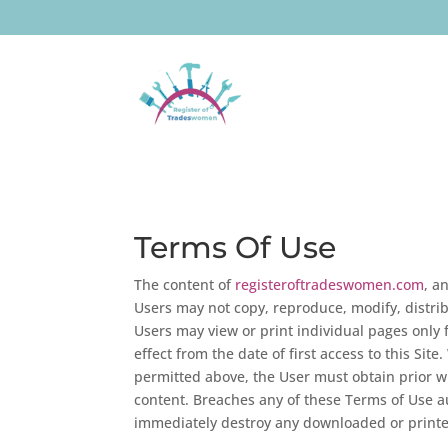
Terms Of Use
The content of
registeroftradeswomen.com
, a
Users may not copy, reproduce, modify, distrib
Users may view or print individual pages only 
effect from the date of first access to this Sit
permitted above, the User must obtain prior wr
content. Breaches any of these Terms of Use au
immediately destroy any downloaded or printe