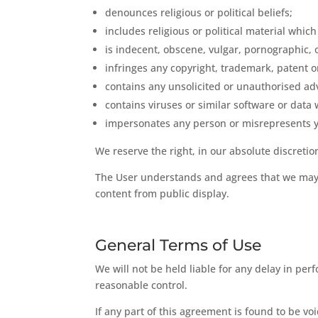
denounces religious or political beliefs;
includes religious or political material which i
is indecent, obscene, vulgar, pornographic, o
infringes any copyright, trademark, patent or
contains any unsolicited or unauthorised adv
contains viruses or similar software or data 
impersonates any person or misrepresents y
We reserve the right, in our absolute discreti
The User understands and agrees that we may 
content from public display.
General Terms of Use
We will not be held liable for any delay in pe
reasonable control.
If any part of this agreement is found to be v