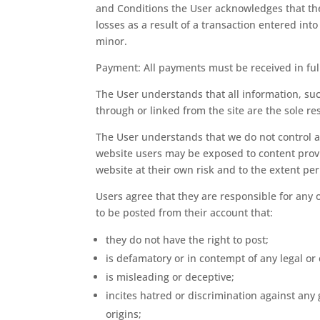
and Conditions the User acknowledges that the
losses as a result of a transaction entered in
minor.
Payment: All payments must be received in ful
The User understands that all information, su
through or linked from the site are the sole r
The User understands that we do not control an
website users may be exposed to content provid
website at their own risk and to the extent perm
Users agree that they are responsible for any 
to be posted from their account that:
they do not have the right to post;
is defamatory or in contempt of any legal or
is misleading or deceptive;
incites hatred or discrimination against any 
origins;