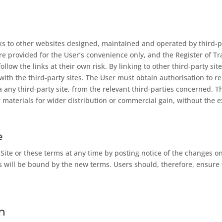
nks to other websites designed, maintained and operated by third-
 are provided for the User’s convenience only, and the Register of 
s follow the links at their own risk. By linking to other third-party 
d with the third-party sites. The User must obtain authorisation to 
ia any third-party site, from the relevant third-parties concerned.
 materials for wider distribution or commercial gain, without the e
e
e or these terms at any time by posting notice of the changes on t
will be bound by the new terms. Users should, therefore, ensure 
n