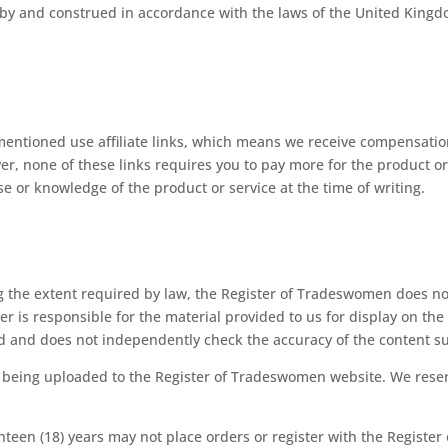
 by and construed in accordance with the laws of the United Kingd
mentioned use affiliate links, which means we receive compensati
er, none of these links requires you to pay more for the product 
 or knowledge of the product or service at the time of writing.
 the extent required by law, the Register of Tradeswomen does not
er is responsible for the material provided to us for display on t
ed and does not independently check the accuracy of the content s
o being uploaded to the Register of Tradeswomen website. We reser
teen (18) years may not place orders or register with the Registe