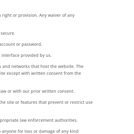
h right or provision. Any waiver of any
 secure.
 account or password.
 interface provided by us.
ers and networks that host the website. The
ite except with written consent from the
law or with our prior written consent.
he site or features that prevent or restrict use
ppropriate law enforcement authorities.
to anyone for loss or damage of any kind