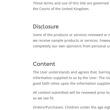
These terms and use of this Site are governed
the Courts of the United Kingdom.
Disclosure
Some of the products or services reviewed or 
we receive sample products or services, howev
completely our own opinion/s from personal use
Content
The User understands and agrees that, barring
information supplied to us by the User. The Us
good faith relies upon the information suppli
All content submitted will be reviewed prior t
as we see fit.
Orders/Purchases: Children under the age eigh