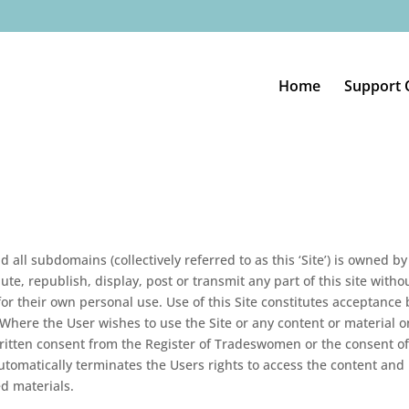
Home
Support 
nd all subdomains (collectively referred to as this ‘Site’) is owned 
ute, republish, display, post or transmit any part of this site wit
for their own personal use. Use of this Site constitutes acceptance
e. Where the User wishes to use the Site or any content or material 
itten consent from the Register of Tradeswomen or the consent of t
tomatically terminates the Users rights to access the content and 
d materials.