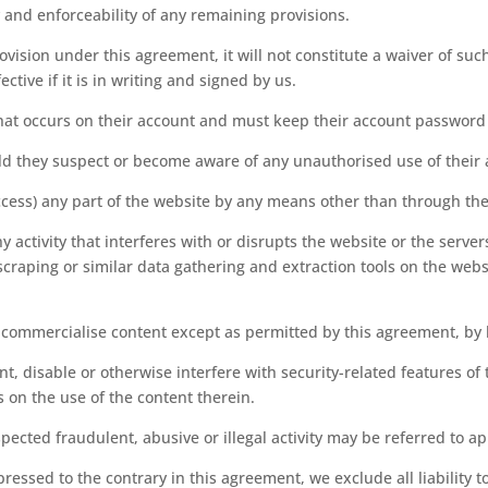
ty and enforceability of any remaining provisions.
ovision under this agreement, it will not constitute a waiver of suc
ctive if it is in writing and signed by us.
y that occurs on their account and must keep their account password
ld they suspect or become aware of any unauthorised use of their
ccess) any part of the website by any means other than through the
y activity that interferes with or disrupts the website or the serv
craping or similar data gathering and extraction tools on the webs
r commercialise content except as permitted by this agreement, by 
t, disable or otherwise interfere with security-related features of t
s on the use of the content therein.
cted fraudulent, abusive or illegal activity may be referred to a
ressed to the contrary in this agreement, we exclude all liability 