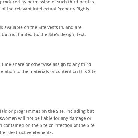
reproduced by permission of such third parties.
of the relevant Intellectual Property Rights
s available on the Site vests in, and are
ut not limited to, the Site’s design, text,
e, time-share or otherwise assign to any third
relation to the materials or content on this Site
erials or programmes on the Site, including but
eswomen will not be liable for any damage or
n contained on the Site or infection of the Site
other destructive elements.