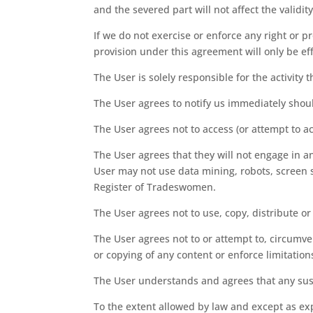
and the severed part will not affect the validi
If we do not exercise or enforce any right or pr
provision under this agreement will only be effe
The User is solely responsible for the activit
The User agrees to notify us immediately shou
The User agrees not to access (or attempt to a
The User agrees that they will not engage in an
User may not use data mining, robots, screen s
Register of Tradeswomen.
The User agrees not to use, copy, distribute o
The User agrees not to or attempt to, circumven
or copying of any content or enforce limitation
The User understands and agrees that any suspe
To the extent allowed by law and except as exp