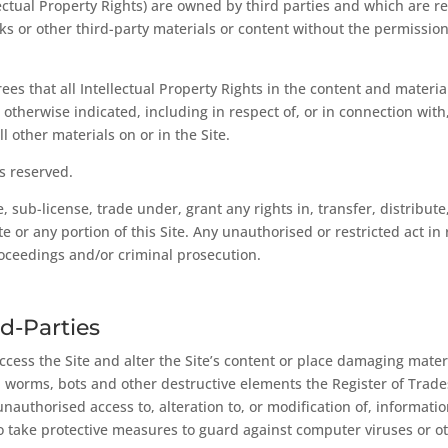
llectual Property Rights) are owned by third parties and which are 
 or other third-party materials or content without the permission 
es that all Intellectual Property Rights in the content and material
erwise indicated, including in respect of, or in connection with, b
l other materials on or in the Site.
s reserved.
e, sub-license, trade under, grant any rights in, transfer, distribut
te or any portion of this Site. Any unauthorised or restricted act in 
 proceedings and/or criminal prosecution.
d-Parties
 access the Site and alter the Site’s content or place damaging mat
s, worms, bots and other destructive elements the Register of Trad
unauthorised access to, alteration to, or modification of, informatio
ty to take protective measures to guard against computer viruses or 