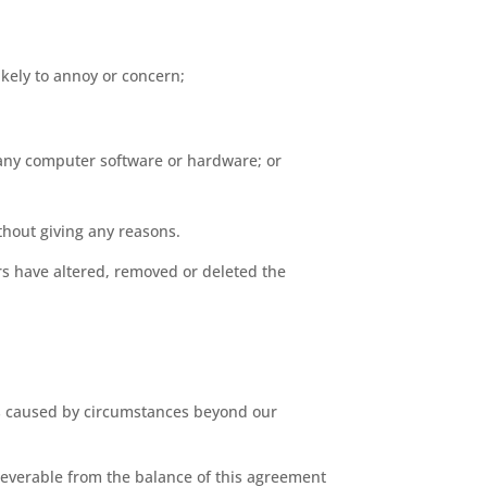
ikely to annoy or concern;
of any computer software or hardware; or
thout giving any reasons.
s have altered, removed or deleted the
 is caused by circumstances beyond our
 severable from the balance of this agreement