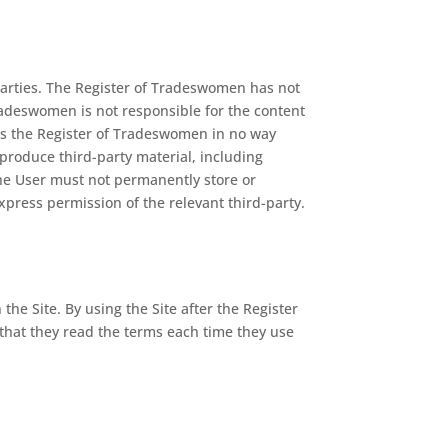
parties. The Register of Tradeswomen has not
Tradeswomen is not responsible for the content
sites the Register of Tradeswomen in no way
reproduce third-party material, including
 The User must not permanently store or
xpress permission of the relevant third-party.
he Site. By using the Site after the Register
that they read the terms each time they use