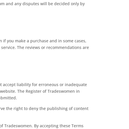
om and any disputes will be decided only by
on if you make a purchase and in some cases,
or service. The reviews or recommendations are
 accept liability for erroneous or inadequate
he website. The Register of Tradeswomen in
ubmitted.
ve the right to deny the publishing of content
r of Tradeswomen. By accepting these Terms