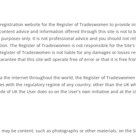
d registration website for the Register of Tradeswomen to provide
l content advice and information offered through this site is not to 
purposes only. It is not professional advice and you should not rel
ction. The Register of Tradeswomen is not responsible for the Site’s 
he Register of Tradeswomen is not liable for any damages or losses res
antee that this site will operate free of error or that it is free f
ia the internet throughout the world, the Register of Tradeswomen
lies with the regulatory regime of any country, other than the UK w
ide of UK the User does so on the User’s own initiative and at the U
may be content, such as photographs or other materials, on the Si