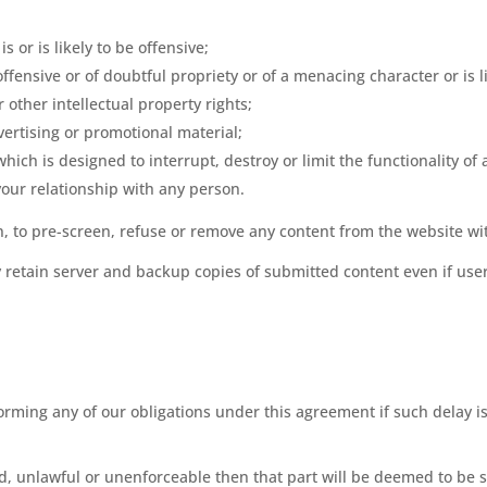
s or is likely to be offensive;
ffensive or of doubtful propriety or of a menacing character or is l
 other intellectual property rights;
ertising or promotional material;
which is designed to interrupt, destroy or limit the functionality 
our relationship with any person.
on, to pre-screen, refuse or remove any content from the website wi
retain server and backup copies of submitted content even if user
rforming any of our obligations under this agreement if such delay
oid, unlawful or unenforceable then that part will be deemed to be