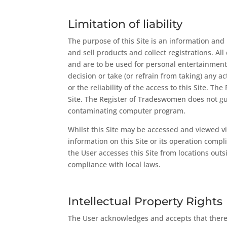
Limitation of liability
The purpose of this Site is an information an
and sell products and collect registrations. Al
and are to be used for personal entertainment 
decision or take (or refrain from taking) any a
or the reliability of the access to this Site. T
Site. The Register of Tradeswomen does not guar
contaminating computer program.
Whilst this Site may be accessed and viewed v
information on this Site or its operation comp
the User accesses this Site from locations outs
compliance with local laws.
Intellectual Property Rights
The User acknowledges and accepts that there 