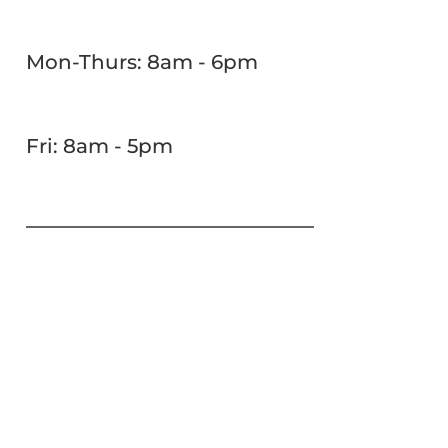
Mon-Thurs: 8am - 6pm
Fri: 8am - 5pm