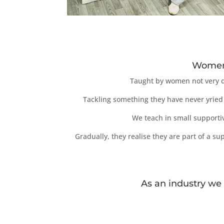
Women 
Taught by women not very di
Tackling something they have never yried 
We teach in small supporti
Gradually, they realise they are part of a 
As an industry we