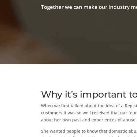
Together we can make our industry mo
Why it’s important t
When we first talked about the idea of a Regi
customers it was so well received that our fo
about her own past and experiences of abuse.
She wanted people to know that domestic abuse