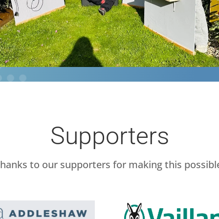
Supporters
hanks to our supporters for making this possibl