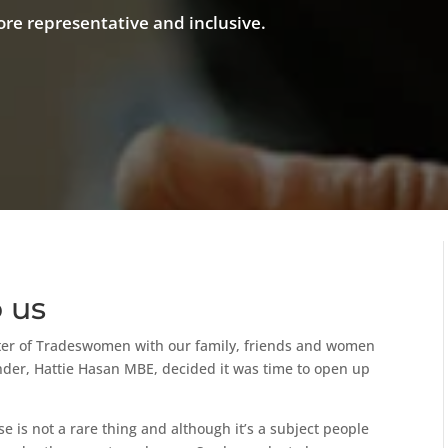
re representative and inclusive.
o us
ster of Tradeswomen with our family, friends and women
under, Hattie Hasan MBE, decided it was time to open up
 is not a rare thing and although it’s a subject people