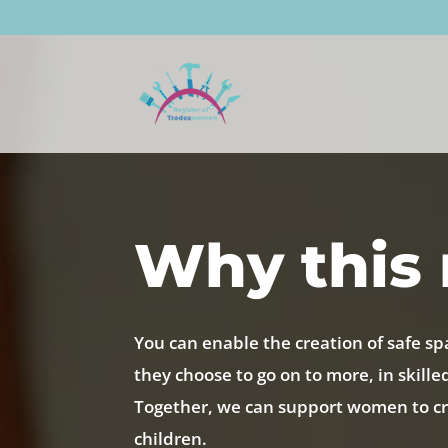
Why this 
You can enable the creation of safe sp
they choose to go on to more, in skille
Together, we can support women to cre
children.