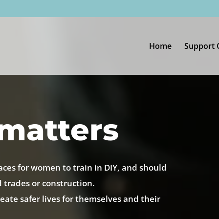
Home
Support 
matters
aces for women to train in DIY, and should
d trades or construction.
ate safer lives for themselves and their