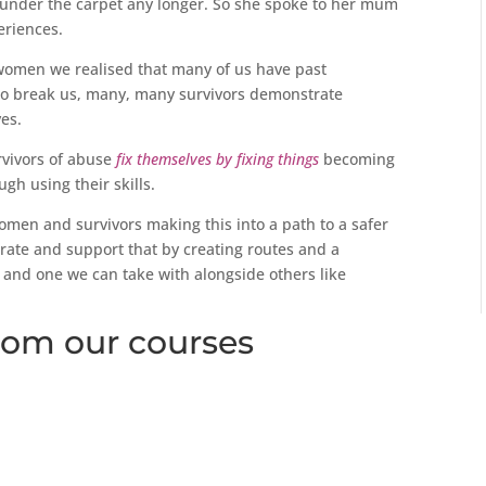
d under the carpet any longer. So she spoke to her mum
eriences.
swomen we realised that many of us have past
 to break us, many, many survivors demonstrate
ves.
rvivors of abuse
fix themselves by fixing things
becoming
h using their skills.
women and survivors making this into a path to a safer
rate and support that by creating routes and a
 and one we can take with alongside others like
om our courses