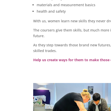
materials and measurement basics
health and safety
With us, women learn new skills they never d
The coursers give them skills, but much more 
future.
As they step towards those brand new futures
skilled trades.
Help us create ways for them to make those 