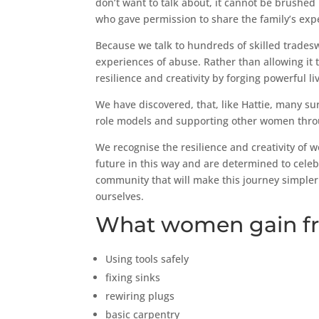
don’t want to talk about, it cannot be brushe
who gave permission to share the family’s exp
Because we talk to hundreds of skilled trade
experiences of abuse. Rather than allowing it
resilience and creativity by forging powerful li
We have discovered, that, like Hattie, many su
role models and supporting other women throug
We recognise the resilience and creativity of 
future in this way and are determined to celeb
community that will make this journey simpler
ourselves.
What women gain fr
Using tools safely
fixing sinks
rewiring plugs
basic carpentry