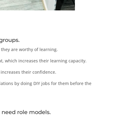
groups.
they are worthy of learning.
, which increases their learning capacity.
increases their confidence.
ations by doing DIY jobs for them before the
 need role models.