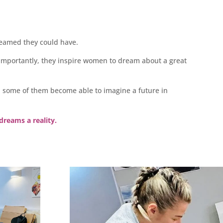
reamed they could have.
importantly, they inspire women to dream about a great
, some of them become able to imagine a future in
dreams a reality.