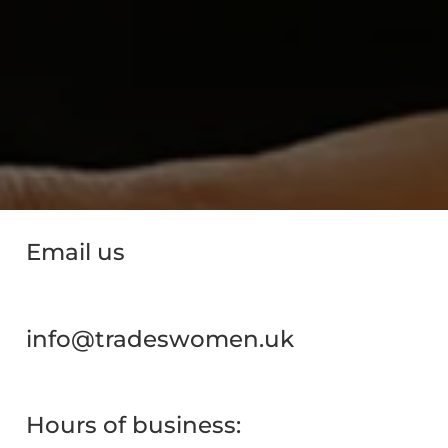
Email us
info@tradeswomen.uk
Hours of business: