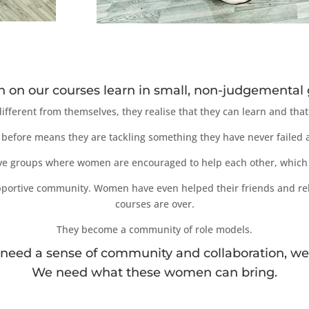
on our courses learn in small, non-judgemental 
fferent from themselves, they realise that they can learn and that 
before means they are tackling something they have never failed at
ve groups where women are encouraged to help each other, which 
supportive community. Women have even helped their friends and rel
courses are over.
They become a community of role models.
 need a sense of community and collaboration, we
We need what these women can bring.