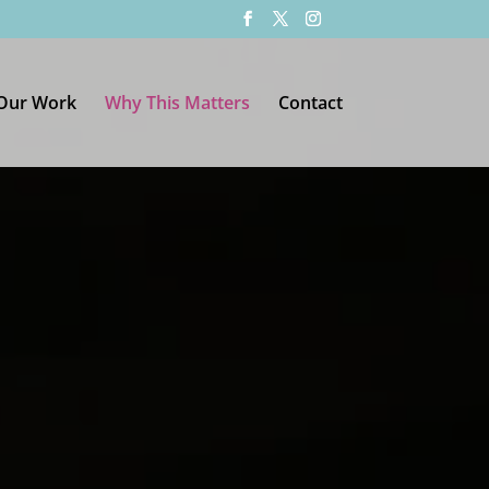
Our Work
Why This Matters
Contact